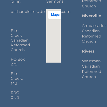
Reformed
Sermons
3006
Church
dathanpleiter.vdm@gmail.com
Niverville
Ambassador
Elm
Canadian
Creek
Reformed
Canadian
Church
Reformed
Church
Rivers
PO Box
Westman
279
Canadian
Reformed
Elm
Church
Creek,
MB
R0G
0N0