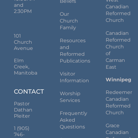
Beliefs
and
Canadian
2:30PM
Reformed
Our
Church
Church
Family
Canadian
101
Reformed
Resources
Church
Church
and
Avenue
of
Reformed
Carman
Elm
Publications
Creek,
East
Manitoba
Visitor
Winnipeg
Information
CONTACT
Redeemer
Worship
Canadian
Services
Pastor
Reformed
Dathan
Church
Frequently
Pleiter
Asked
Grace
Questions
1 (905)
Canadian
746-