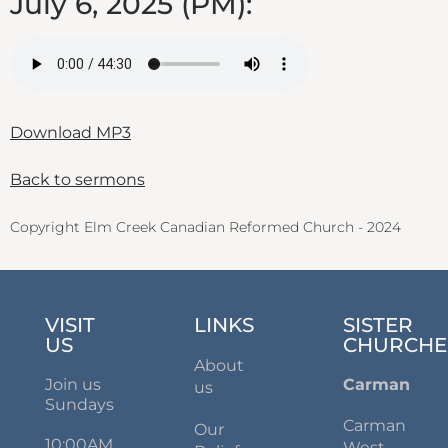
July 6, 2025 (PM):
Download MP3
Back to sermons
Copyright Elm Creek Canadian Reformed Church - 2024
VISIT
LINKS
SISTER
US
CHURCHE
About
Join us
Carman
us
Sundays
Carman
Our
10:00AM
West