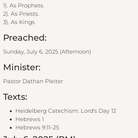
1). As Prophets.
2). As Priests.
3). As Kings
Preached:
Sunday, July 6, 2025 (Afternoon)
Minister:
Pastor Dathan Pleiter
Texts:
Heidelberg Catechism: Lord's Day 12
Hebrews 1
Hebrews 9:11–25