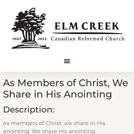
As Members of Christ, We
Share in His Anointing
Description:
As members of Christ, we share in His
anointing. We share His anointing: